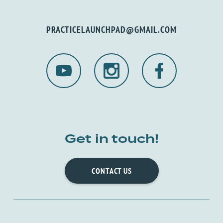
PRACTICELAUNCHPAD@GMAIL.COM
Get in touch!
CONTACT US