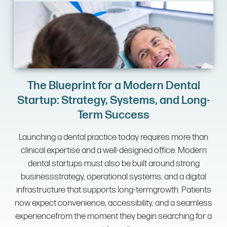
The Blueprint for a Modern Dental
Startup: Strategy, Systems, and Long-
Term Success
Launching a dental practice today requires more than
clinical expertise and a well-designed office. Modern
dental startups must also be built around strong
businessstrategy, operational systems, and a digital
infrastructure that supports long-termgrowth. Patients
now expect convenience, accessibility, and a seamless
experiencefrom the moment they begin searching for a