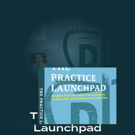
The Practice
Launchpad