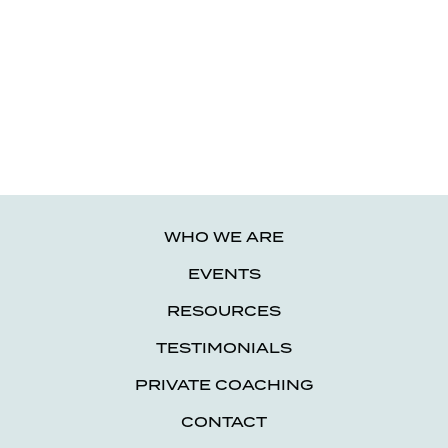
WHO WE ARE
EVENTS
RESOURCES
TESTIMONIALS
PRIVATE COACHING
CONTACT