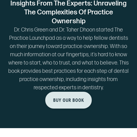
Insights From The Experts: Unraveling
The Complexities Of Practice
Ownership
Dr. Chris Green and Dr. Taher Dhoon started The
Practice Launchpad as a way to help fellow dentists
on their journey toward practice ownership. With so
much information at our fingertips, it’s hard to know
where to start, who to trust, and what to believe. This
book provides best practices for each step of dental
practice ownership, including insights from
respected experts in dentistry.
BUY OUR BOOK