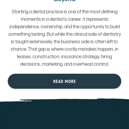
Starting a dental practice is one of the most defining
moments in a dentist’s career. It represents
independence, ownership, and the opportunity to build
something lasting. But while the clinical side of dentistry
is taught extensively, the business side is often left to
chance. That gap is where costly mistakes happen, in
leases, construction, insurance strategy, hiring
decisions, marketing, and overhead control.
READ MORE