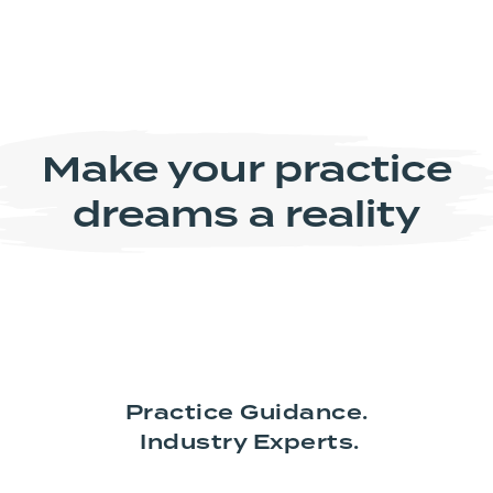
Make your practice
dreams a reality
Practice Guidance.
Industry Experts.