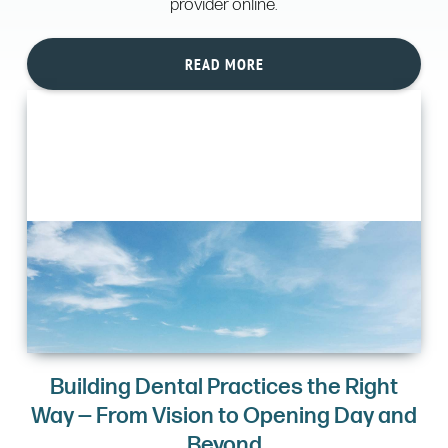
provider online.
READ MORE
Building Dental Practices the Right
Way — From Vision to Opening Day and
Beyond